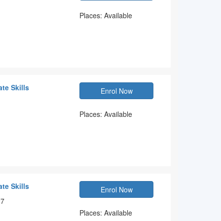
Places: Available
te Skills
Enrol Now
Places: Available
te Skills
Enrol Now
27
Places: Available