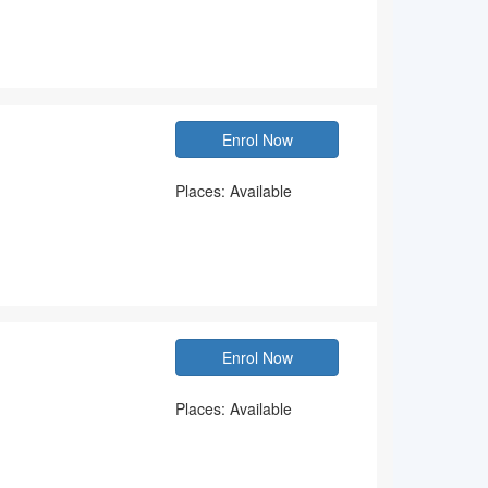
Enrol Now
Places: Available
Enrol Now
Places: Available