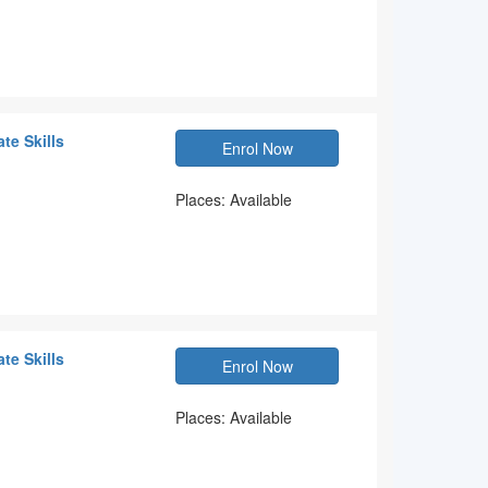
te Skills
Enrol Now
Places: Available
te Skills
Enrol Now
Places: Available