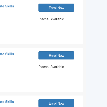
te Skills
Enrol Now
Places: Available
te Skills
Enrol Now
Places: Available
te Skills
Enrol Now