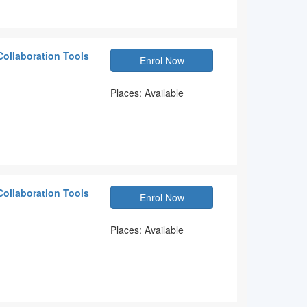
Collaboration Tools
Enrol Now
Places: Available
Collaboration Tools
Enrol Now
Places: Available