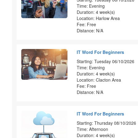
Time: Evening
Duration: 4 week(s)
Location: Harlow Area
Fee: Free
Distance: N/A
IT Word For Beginners
Starting: Tuesday 06/10/2026
Time: Evening
Duration: 4 week(s)
Location: Clacton Area
Fee: Free
Distance: N/A
IT Word For Beginners
Starting: Thursday 08/10/2026
Time: Afternoon
Duration: 4 week(s)