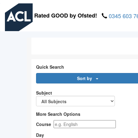
Skip
to
Rated GOOD by Ofsted!
0345 603 7
main
content
Quick Search
Sort by
Subject
More Search Options
Course
Day