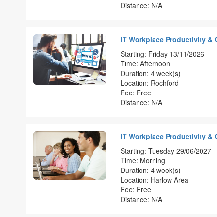
Distance: N/A
IT Workplace Productivity & 
Starting: Friday 13/11/2026
Time: Afternoon
Duration: 4 week(s)
Location: Rochford
Fee: Free
Distance: N/A
IT Workplace Productivity & 
Starting: Tuesday 29/06/2027
Time: Morning
Duration: 4 week(s)
Location: Harlow Area
Fee: Free
Distance: N/A