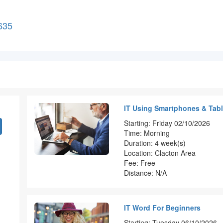
635
IT Using Smartphones & Tabl
Starting: Friday 02/10/2026
Time: Morning
Duration: 4 week(s)
Location: Clacton Area
Fee: Free
Distance: N/A
IT Word For Beginners
Starting: Tuesday 06/10/2026