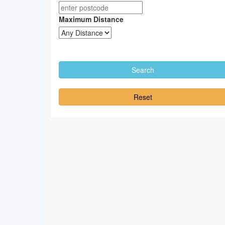
Maximum Distance
Reset