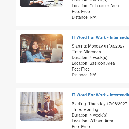
Location: Colchester Area
Fee: Free
Distance: N/A
IT Word For Work - Intermedia
Starting: Monday 01/03/2027
Time: Afternoon
Duration: 4 week(s)
Location: Basildon Area
Fee: Free
Distance: N/A
IT Word For Work - Intermedia
Starting: Thursday 17/06/2027
Time: Morning
Duration: 4 week(s)
Location: Witham Area
Fee: Free