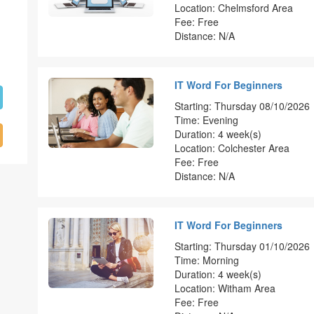
Location: Chelmsford Area
Fee: Free
Distance: N/A
IT Word For Beginners
Starting: Thursday 08/10/2026
Time: Evening
Duration: 4 week(s)
Location: Colchester Area
Fee: Free
Distance: N/A
IT Word For Beginners
Starting: Thursday 01/10/2026
Time: Morning
Duration: 4 week(s)
Location: Witham Area
Fee: Free