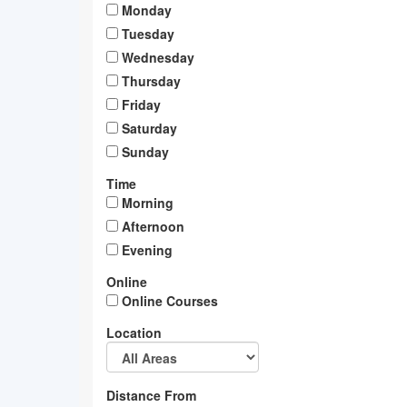
Monday
Tuesday
Wednesday
Thursday
Friday
Saturday
Sunday
Time
Morning
Afternoon
Evening
Online
Online Courses
Location
Distance From