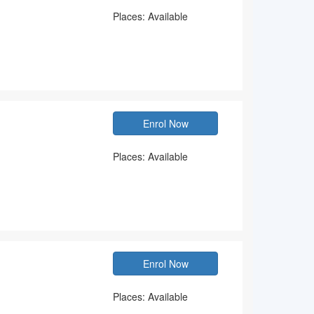
Places: Available
Enrol Now
Places: Available
Enrol Now
Places: Available