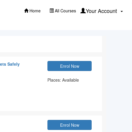
Your Account
Home
All Courses
ets Safely
Enrol Now
Places: Available
Enrol Now