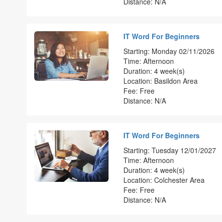
Distance: N/A
IT Word For Beginners
Starting: Monday 02/11/2026
Time: Afternoon
Duration: 4 week(s)
Location: Basildon Area
Fee: Free
Distance: N/A
IT Word For Beginners
Starting: Tuesday 12/01/2027
Time: Afternoon
Duration: 4 week(s)
Location: Colchester Area
Fee: Free
Distance: N/A