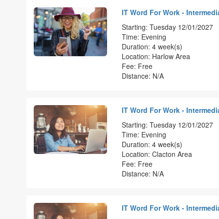
IT Word For Work - Intermedia
Starting: Tuesday 12/01/2027
Time: Evening
Duration: 4 week(s)
Location: Harlow Area
Fee: Free
Distance: N/A
IT Word For Work - Intermedia
Starting: Tuesday 12/01/2027
Time: Evening
Duration: 4 week(s)
Location: Clacton Area
Fee: Free
Distance: N/A
IT Word For Work - Intermedia