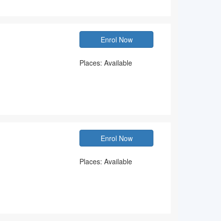
Enrol Now
Places: Available
Enrol Now
Places: Available