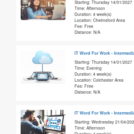
Starting: Thursday 14/01/2027
Time: Afternoon
Duration: 4 week(s)
Location: Chelmsford Area
Fee: Free
Distance: N/A
IT Word For Work - Intermedia
Starting: Thursday 14/01/2027
Time: Evening
Duration: 4 week(s)
Location: Colchester Area
Fee: Free
Distance: N/A
IT Word For Work - Intermedia
Starting: Wednesday 21/04/20
Time: Afternoon
Duration: 4 week(s)