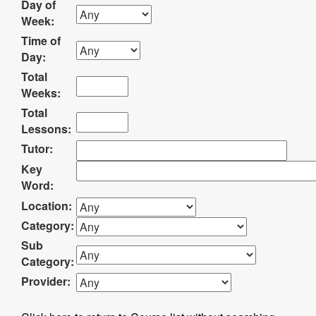
Day of
Week:
Time of
Day:
Total
Weeks:
Total
Lessons:
Tutor:
Key
Word:
Location:
Category:
Sub
Category:
Provider: