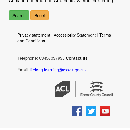
Click here to return to Course list without searching
Privacy statement
|
Accessibility Statement
|
Terms
and Conditions
Telephone: 03456037635
Contact us
Email:
lifelong.learning@essex.gov.uk