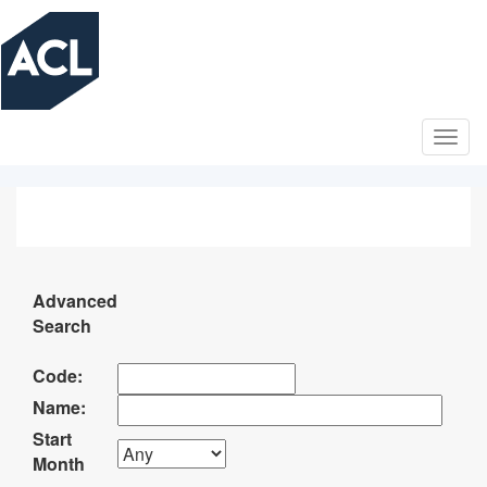
Skip
to
main
content
Advanced
Search
Code:
Name:
Start
Month