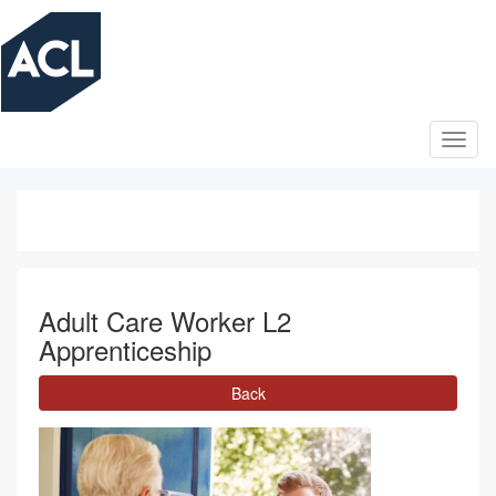
Skip
to
main
content
Adult Care Worker L2
Apprenticeship
Back