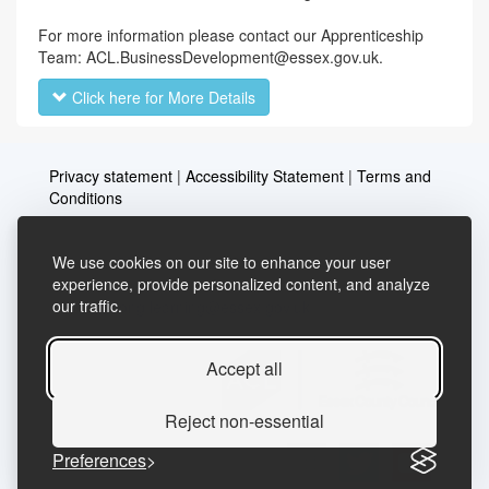
For more information please contact our Apprenticeship
Team: ACL.BusinessDevelopment@essex.gov.uk.
Click here for More Details
Privacy statement
|
Accessibility Statement
|
Terms and
Conditions
We use cookies on our site to enhance your user
Telephone: 03456037635
Contact us
experience, provide personalized content, and analyze
our traffic.
Email:
lifelong.learning@essex.gov.uk
Accept all
Reject non-essential
Preferences