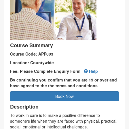
Course Summary
Course Code: APP003
Location: Countywide
Fee: Please Complete Enquiry Form
Help
By continuing you confirm that you are 19 or over and
have agreed to the the terms and conditions
Book Now
Description
To work in care is to make a positive difference to
someone's life when they are faced with physical, practical,
social, emotional or intellectual challenges.