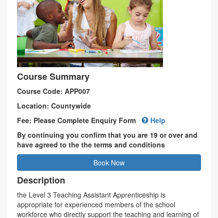
Course Summary
Course Code: APP007
Location: Countywide
Fee: Please Complete Enquiry Form
Help
By continuing you confirm that you are 19 or over and
have agreed to the the terms and conditions
Book Now
Description
the Level 3 Teaching Assistant Apprenticeship is
appropriate for experienced members of the school
workforce who directly support the teaching and learning of