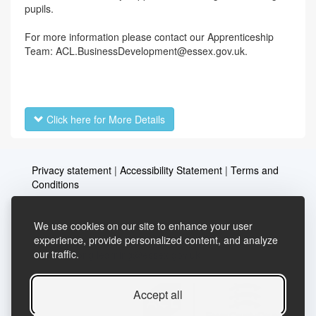
pupils.
For more information please contact our Apprenticeship
Team: ACL.BusinessDevelopment@essex.gov.uk.
Click here for More Details
Privacy statement
|
Accessibility Statement
|
Terms and
Conditions
We use cookies on our site to enhance your user
Telephone: 03456037635
Contact us
experience, provide personalized content, and analyze
our traffic.
Email:
lifelong.learning@essex.gov.uk
Accept all