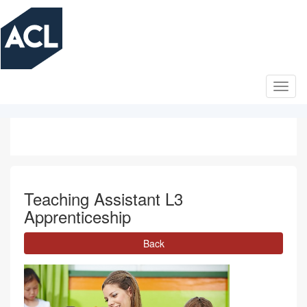
Skip
to
main
content
Teaching Assistant L3
Apprenticeship
Back