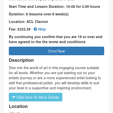
Start Time and Lesson Duration: 10:00 for 2.00 hours
Duration: 8 lessons over 8 week(s)
Location: ACL Clacton
Fee: £222.39
Help
By continuing you confirm that you are 19 or over and
have agreed to the the terms and conditions
Enrol Now
Description
Dive into the world of art in this engaging course suitable
for all levels. Whether you are just starting out on your
artistic journey or are a more experienced artist looking to
add that professional polish, you will develop skills to suit
your level in a supportive and inspiring environment.
Click here for More Details
Location