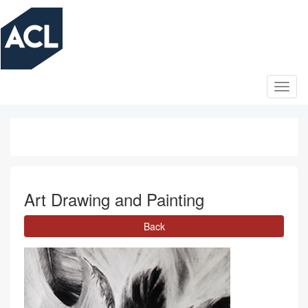
Skip
to
main
content
Art Drawing and Painting
Back