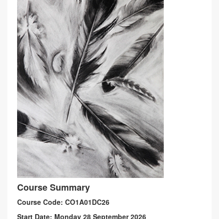
Course Summary
Course Code: CO1A01DC26
Start Date: Monday 28 September 2026