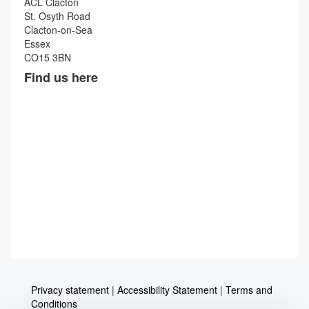
ACL Clacton
St. Osyth Road
Clacton-on-Sea
Essex
CO15 3BN
Find us here
Privacy statement
|
Accessibility Statement
|
Terms and
Conditions