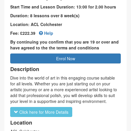
Start Time and Lesson Duration: 13:00 for 2.00 hours
Duration: 8 lessons over 8 week(s)
Location: ACL Colchester
Fee: £222.39
Help
By continuing you confirm that you are 19 or over and
have agreed to the the terms and conditions
Enrol Now
Description
Dive into the world of art in this engaging course suitable
for all levels. Whether you are just starting out on your
artistic journey or are a more experienced artist looking to
add that professional polish, you will develop skills to suit
your level in a supportive and inspiring environment.
Click here for More Details
Location