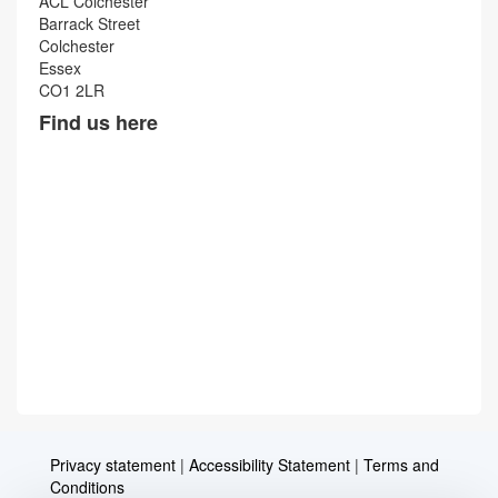
ACL Colchester
Barrack Street
Colchester
Essex
CO1 2LR
Find us here
Privacy statement
|
Accessibility Statement
|
Terms and
Conditions