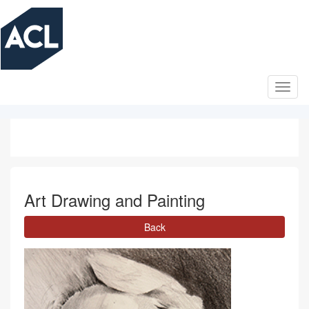
Skip
to
main
content
Art Drawing and Painting
Back