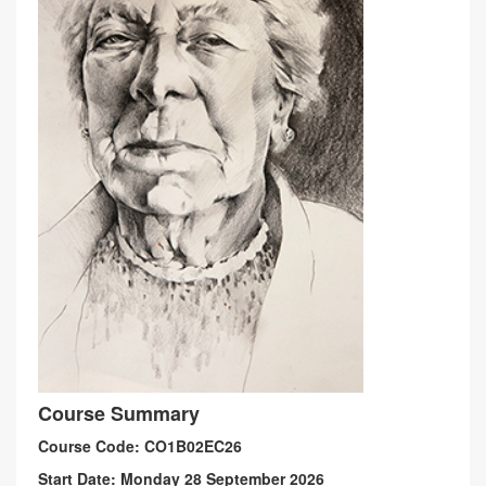
Course Summary
Course Code: CO1B02EC26
Start Date: Monday 28 September 2026