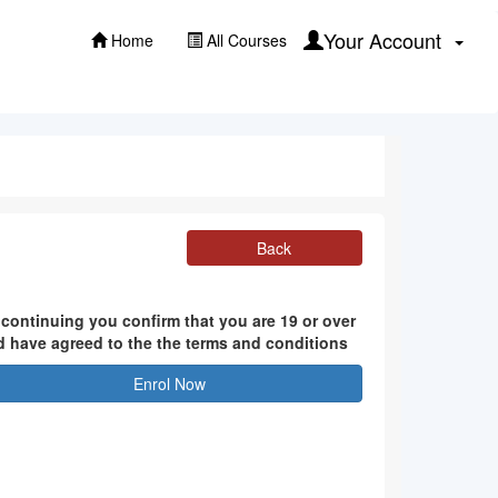
Your Account
Home
All Courses
Back
 continuing you confirm that you are 19 or over
d have agreed to the the terms and conditions
Enrol Now