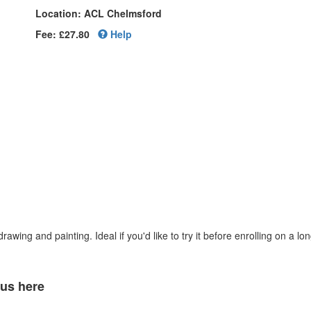
Location: ACL Chelmsford
Fee: £27.80
Help
awing and painting. Ideal if you'd like to try it before enrolling on a lo
 us here