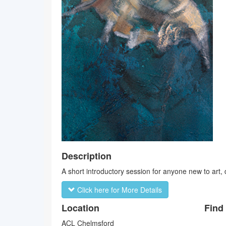
Description
A short introductory session for anyone new to art, dr
Click here for More Details
Location
Find
ACL Chelmsford