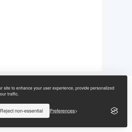
r site to enhance your user experience, provide personalized
ur traffic.
Reject non-essential
Preferences