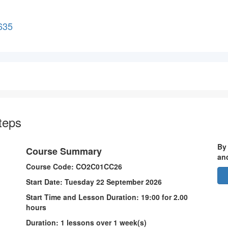
635
 Steps
By
Course Summary
an
Course Code: CO2C01CC26
Start Date: Tuesday 22 September 2026
Start Time and Lesson Duration: 19:00 for 2.00
hours
Duration: 1 lessons over 1 week(s)