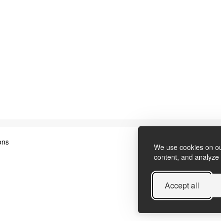
ons
We use cookies on ou
content, and analyze o
Accept all