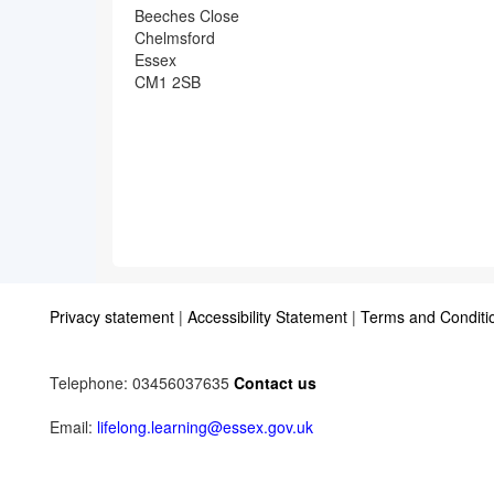
Beeches Close
Chelmsford
Essex
CM1 2SB
Privacy statement
|
Accessibility Statement
|
Terms and Conditi
Telephone: 03456037635
Contact us
Email:
lifelong.learning@essex.gov.uk