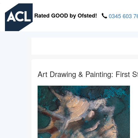
Skip
to
Rated GOOD by Ofsted!
0345 603 7
main
content
Art Drawing & Painting: First