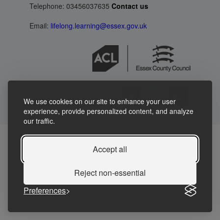
Telephone: 03456037635
Contact us
Email:
lifelong.learning@essex.gov.uk
We use cookies on our site to enhance your user
experience, provide personalized content, and analyze
our traffic.
Accept all
Reject non-essential
Preferences