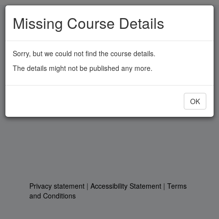
Skip
Missing Course Details
to
main
content
Sorry, but we could not find the course details.
The details might not be published any more.
OK
Privacy statement
|
Accessibility Statement
|
Terms
and Conditions