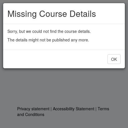
Skip
Missing Course Details
to
main
content
Sorry, but we could not find the course details.
The details might not be published any more.
OK
Privacy statement
|
Accessibility Statement
|
Terms
and Conditions