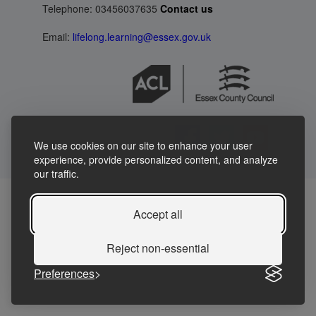
Telephone: 03456037635
Contact us
Email:
lifelong.learning@essex.gov.uk
We use cookies on our site to enhance your user
experience, provide personalized content, and analyze
our traffic.
Accept all
Reject non-essential
Preferences