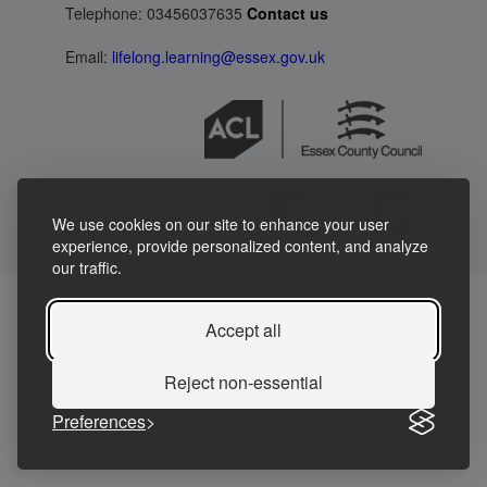
Telephone: 03456037635
Contact us
Email:
lifelong.learning@essex.gov.uk
We use cookies on our site to enhance your user
experience, provide personalized content, and analyze
our traffic.
Accept all
Reject non-essential
Preferences