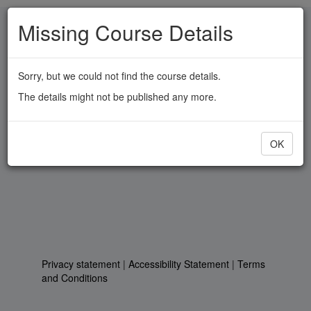
Skip
Missing Course Details
to
main
content
Sorry, but we could not find the course details.
The details might not be published any more.
OK
Privacy statement
|
Accessibility Statement
|
Terms
and Conditions