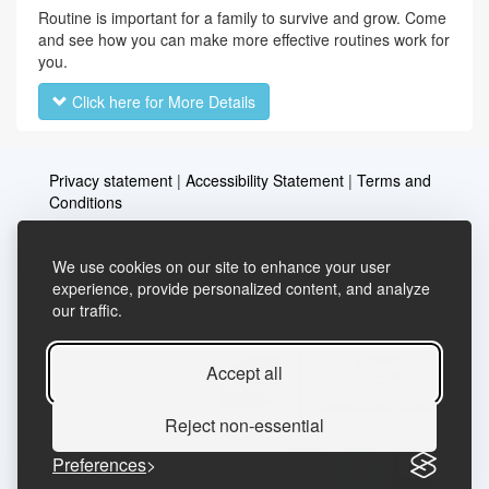
Routine is important for a family to survive and grow. Come
and see how you can make more effective routines work for
you.
Click here for More Details
Privacy statement
|
Accessibility Statement
|
Terms and
Conditions
We use cookies on our site to enhance your user
Telephone: 03456037635
Contact us
experience, provide personalized content, and analyze
our traffic.
Email:
lifelong.learning@essex.gov.uk
Accept all
Reject non-essential
Preferences