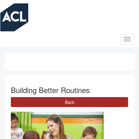
Skip
to
main
content
Building Better Routines
Back