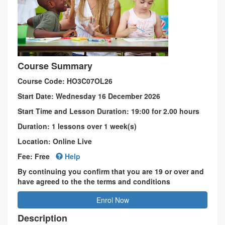
Course Summary
Course Code: HO3C07OL26
Start Date: Wednesday 16 December 2026
Start Time and Lesson Duration: 19:00 for 2.00 hours
Duration: 1 lessons over 1 week(s)
Location: Online Live
Fee: Free
Help
By continuing you confirm that you are 19 or over and
have agreed to the the terms and conditions
Enrol Now
Description