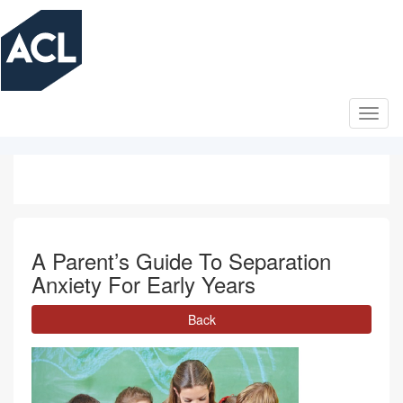
Skip
to
main
content
A Parent’s Guide To Separation
Anxiety For Early Years
Back