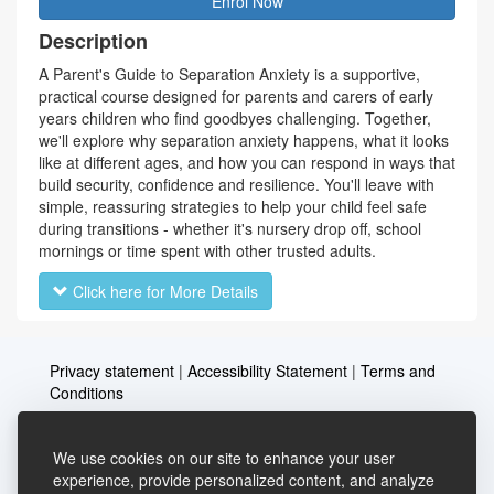
Enrol Now
Description
A Parent's Guide to Separation Anxiety is a supportive,
practical course designed for parents and carers of early
years children who find goodbyes challenging. Together,
we'll explore why separation anxiety happens, what it looks
like at different ages, and how you can respond in ways that
build security, confidence and resilience. You'll leave with
simple, reassuring strategies to help your child feel safe
during transitions - whether it's nursery drop off, school
mornings or time spent with other trusted adults.
Click here for More Details
Privacy statement
|
Accessibility Statement
|
Terms and
Conditions
We use cookies on our site to enhance your user
Telephone: 03456037635
Contact us
experience, provide personalized content, and analyze