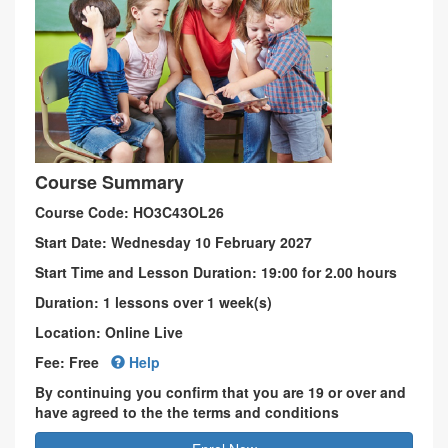
Course Summary
Course Code: HO3C43OL26
Start Date: Wednesday 10 February 2027
Start Time and Lesson Duration: 19:00 for 2.00 hours
Duration: 1 lessons over 1 week(s)
Location: Online Live
Fee: Free
Help
By continuing you confirm that you are 19 or over and
have agreed to the the terms and conditions