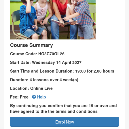
Course Summary
Course Code: HO3C70OL26
Start Date: Wednesday 14 April 2027
Start Time and Lesson Duration: 19:00 for 2.00 hours
Duration: 4 lessons over 4 week(s)
Location: Online Live
Fee: Free
Help
By continuing you confirm that you are 19 or over and
have agreed to the the terms and conditions
Enrol Now