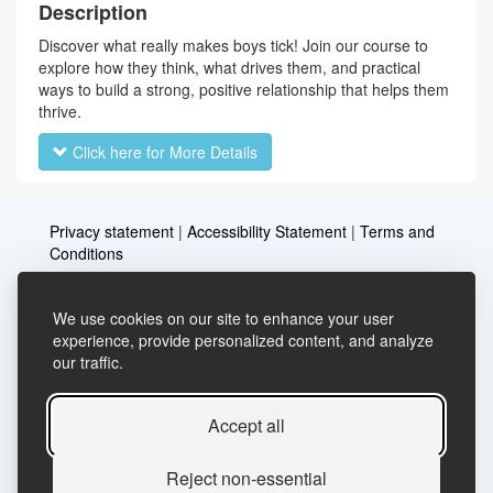
Description
Discover what really makes boys tick! Join our course to
explore how they think, what drives them, and practical
ways to build a strong, positive relationship that helps them
thrive.
Click here for More Details
Privacy statement
|
Accessibility Statement
|
Terms and
Conditions
We use cookies on our site to enhance your user
Telephone: 03456037635
Contact us
experience, provide personalized content, and analyze
our traffic.
Email:
lifelong.learning@essex.gov.uk
Accept all
Reject non-essential