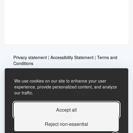
Privacy statement
|
Accessibility Statement
|
Terms and
Conditions
We use cookies on our site to enhance your user
Telephone: 03456037635
Contact us
experience, provide personalized content, and analyze
our traffic.
Email:
lifelong.learning@essex.gov.uk
Accept all
Reject non-essential