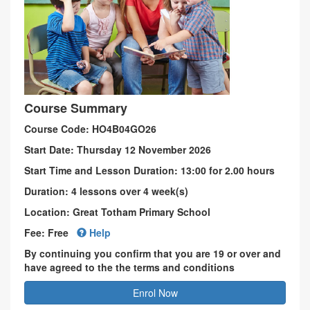
Course Summary
Course Code: HO4B04GO26
Start Date: Thursday 12 November 2026
Start Time and Lesson Duration: 13:00 for 2.00 hours
Duration: 4 lessons over 4 week(s)
Location: Great Totham Primary School
Fee: Free
Help
By continuing you confirm that you are 19 or over and
have agreed to the the terms and conditions
Enrol Now