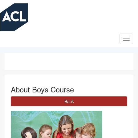
Skip
to
main
content
About Boys Course
Back