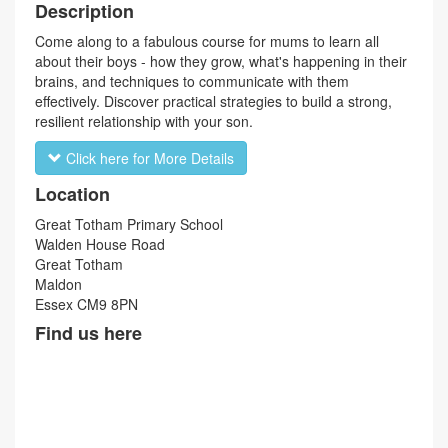
Description
Come along to a fabulous course for mums to learn all
about their boys - how they grow, what's happening in their
brains, and techniques to communicate with them
effectively. Discover practical strategies to build a strong,
resilient relationship with your son.
Click here for More Details
Location
Great Totham Primary School
Walden House Road
Great Totham
Maldon
Essex CM9 8PN
Find us here