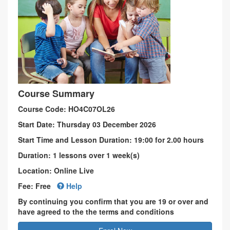
Course Summary
Course Code: HO4C07OL26
Start Date: Thursday 03 December 2026
Start Time and Lesson Duration: 19:00 for 2.00 hours
Duration: 1 lessons over 1 week(s)
Location: Online Live
Fee: Free
Help
By continuing you confirm that you are 19 or over and
have agreed to the the terms and conditions