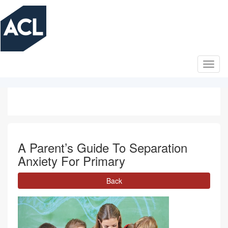
Skip
to
main
content
A Parent’s Guide To Separation
Anxiety For Primary
Back