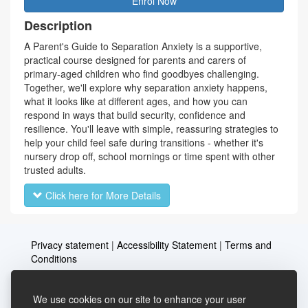
Enrol Now
Description
A Parent's Guide to Separation Anxiety is a supportive,
practical course designed for parents and carers of
primary-aged children who find goodbyes challenging.
Together, we'll explore why separation anxiety happens,
what it looks like at different ages, and how you can
respond in ways that build security, confidence and
resilience. You'll leave with simple, reassuring strategies to
help your child feel safe during transitions - whether it's
nursery drop off, school mornings or time spent with other
trusted adults.
Click here for More Details
Privacy statement
|
Accessibility Statement
|
Terms and
Conditions
We use cookies on our site to enhance your user
Telephone: 03456037635
Contact us