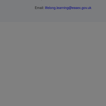
Email:
lifelong.learning@essex.gov.uk