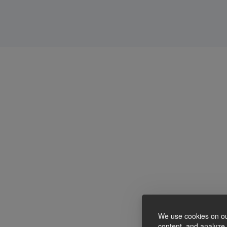
We use cookies on ou
content, and analyze o