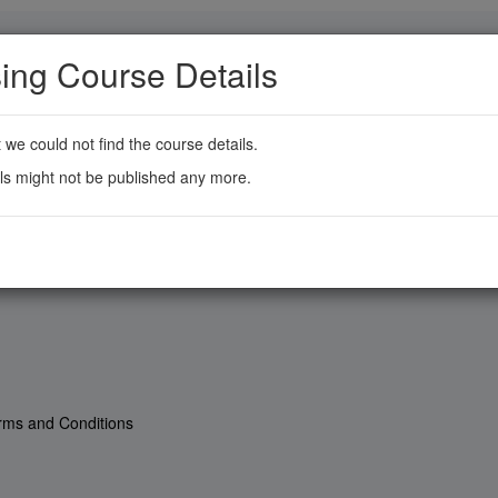
ing Course Details
t we could not find the course details.
ls might not be published any more.
rms and Conditions