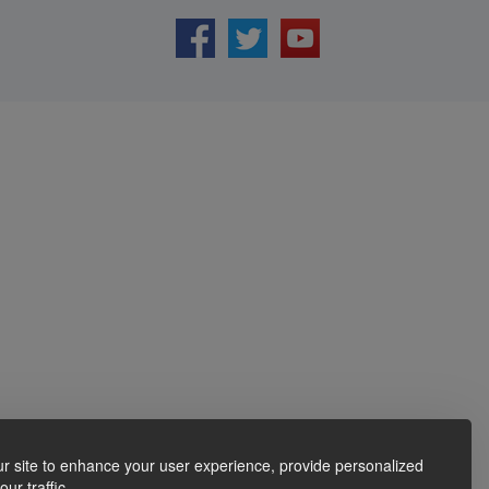
r site to enhance your user experience, provide personalized
ur traffic.