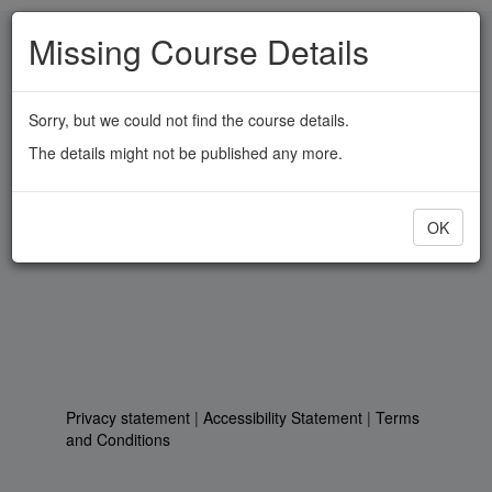
Skip
Missing Course Details
to
main
content
Sorry, but we could not find the course details.
The details might not be published any more.
OK
Privacy statement
|
Accessibility Statement
|
Terms
and Conditions