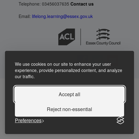
Telephone: 03456037635
Contact us
Email:
lifelong.learning@essex.gov.uk
We use cookies on our site to enhance your user
experience, provide personalized content, and analyze
our traffic.
Accept all
Reject non-essential
Preferences