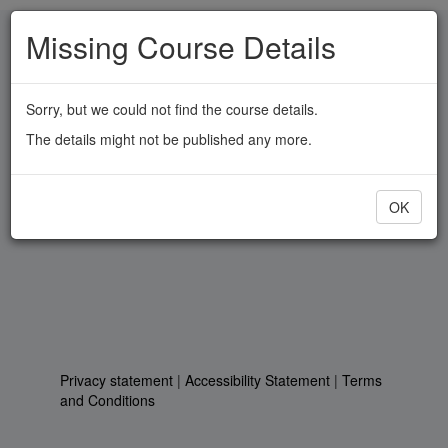
Skip
Missing Course Details
to
main
content
Sorry, but we could not find the course details.
The details might not be published any more.
OK
Privacy statement
|
Accessibility Statement
|
Terms
and Conditions