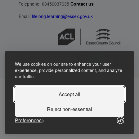
Telephone: 03456037635
Contact us
Email:
lifelong.learning@essex.gov.uk
We use cookies on our site to enhance your user
experience, provide personalized content, and analyze
our traffic.
Accept all
Reject non-essential
Preferences