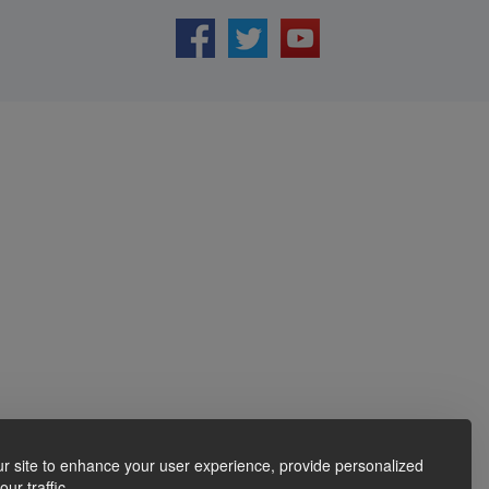
r site to enhance your user experience, provide personalized
ur traffic.