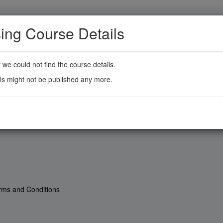
ing Course Details
t we could not find the course details.
ls might not be published any more.
rms and Conditions