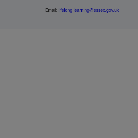
Email:
lifelong.learning@essex.gov.uk