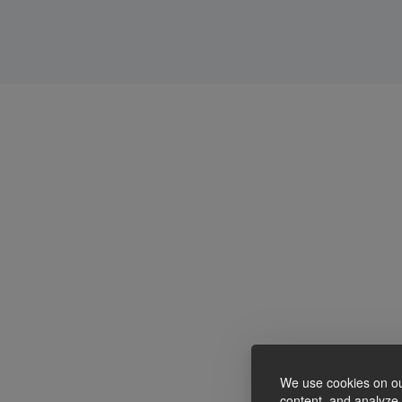
We use cookies on ou
content, and analyze o