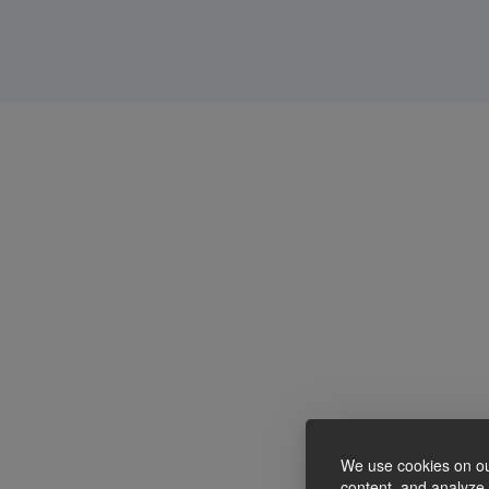
We use cookies on ou
content, and analyze o