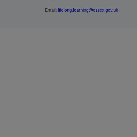
Email:
lifelong.learning@essex.gov.uk