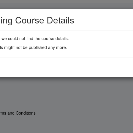
ing Course Details
t we could not find the course details.
ls might not be published any more.
rms and Conditions