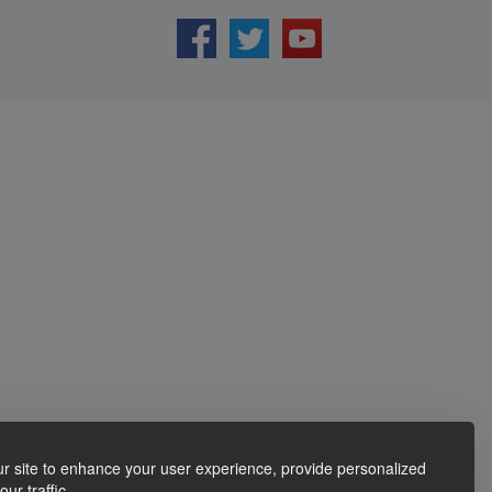
r site to enhance your user experience, provide personalized
ur traffic.