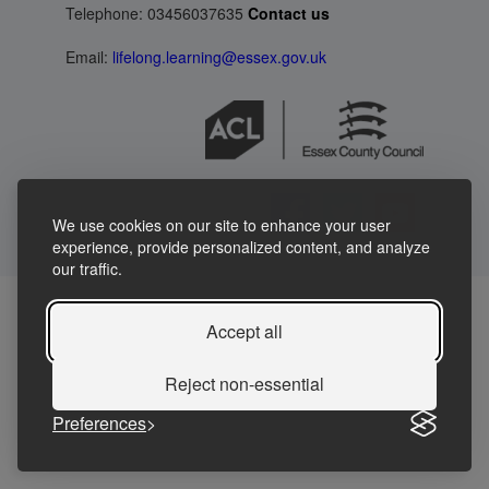
Telephone: 03456037635
Contact us
Email:
lifelong.learning@essex.gov.uk
We use cookies on our site to enhance your user
experience, provide personalized content, and analyze
our traffic.
Accept all
Reject non-essential
Preferences