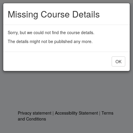
Skip
Missing Course Details
to
main
content
Sorry, but we could not find the course details.
The details might not be published any more.
OK
Privacy statement
|
Accessibility Statement
|
Terms
and Conditions