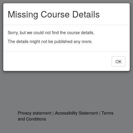
Skip
Missing Course Details
to
main
content
Sorry, but we could not find the course details.
The details might not be published any more.
OK
Privacy statement
|
Accessibility Statement
|
Terms
and Conditions