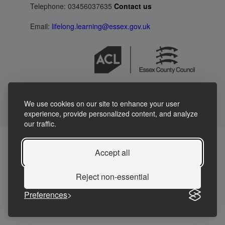
Telephone: 03456037635
Contact us
Email:
lifelong.learning@essex.gov.uk
We use cookies on our site to enhance your user
experience, provide personalized content, and analyze
our traffic.
Accept all
Reject non-essential
Preferences