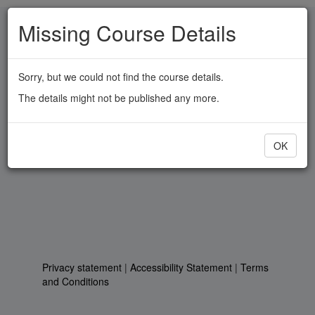
Skip
Missing Course Details
to
main
content
Sorry, but we could not find the course details.
The details might not be published any more.
OK
Privacy statement
|
Accessibility Statement
|
Terms
and Conditions