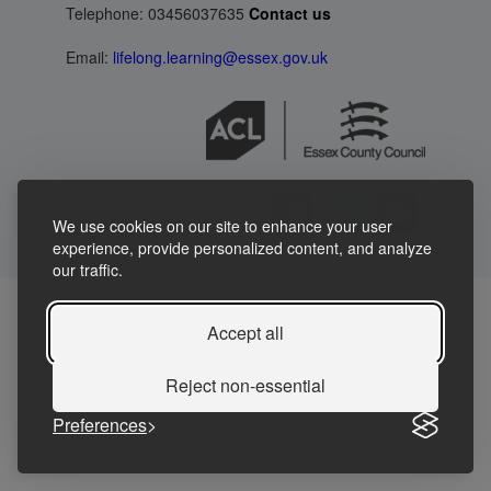
Telephone: 03456037635
Contact us
Email:
lifelong.learning@essex.gov.uk
We use cookies on our site to enhance your user
experience, provide personalized content, and analyze
our traffic.
Accept all
Reject non-essential
Preferences