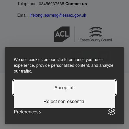
Telephone: 03456037635
Contact us
Email:
lifelong.learning@essex.gov.uk
We use cookies on our site to enhance your user
experience, provide personalized content, and analyze
our traffic.
Accept all
Reject non-essential
Preferences