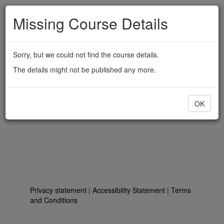
Skip
Missing Course Details
to
main
content
Sorry, but we could not find the course details.
The details might not be published any more.
OK
Privacy statement
|
Accessibility Statement
|
Terms
and Conditions