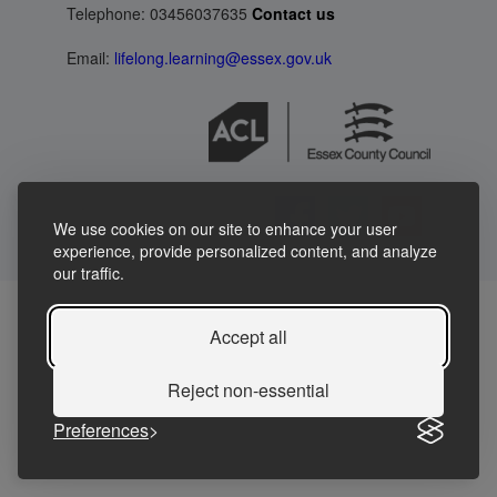
Telephone: 03456037635
Contact us
Email:
lifelong.learning@essex.gov.uk
We use cookies on our site to enhance your user
experience, provide personalized content, and analyze
our traffic.
Accept all
Reject non-essential
Preferences