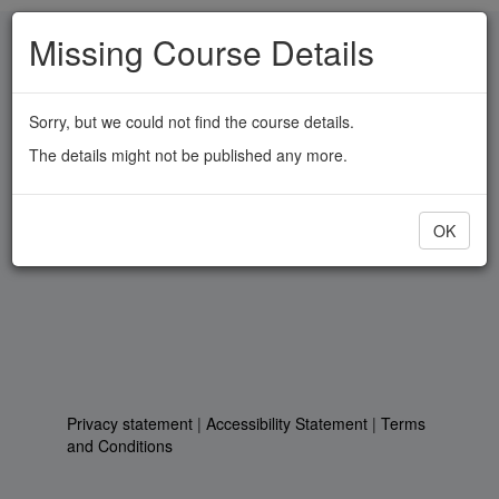
Skip
Missing Course Details
to
main
content
Sorry, but we could not find the course details.
The details might not be published any more.
OK
Privacy statement
|
Accessibility Statement
|
Terms
and Conditions