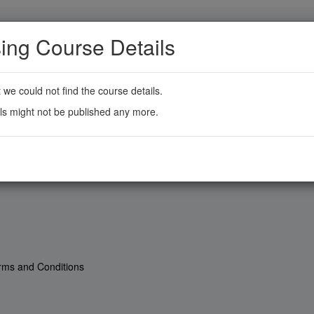
ing Course Details
t we could not find the course details.
ls might not be published any more.
rms and Conditions