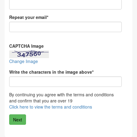
Repeat your email*
CAPTCHA Image
Change Image
Write the characters in the image above*
By continuing you agree with the terms and conditions
and confirm that you are over 19
Click here to view the terms and conditions