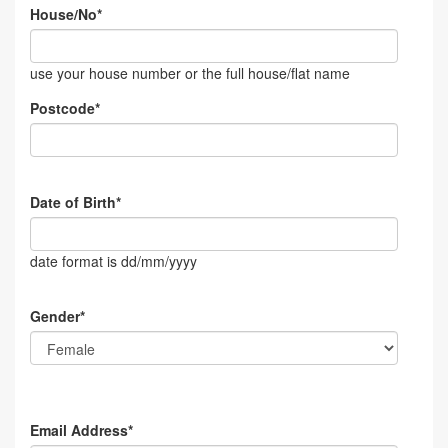
House/No*
use your house number or the full house/flat name
Postcode*
Date of Birth*
date format is dd/mm/yyyy
Gender*
Email Address*