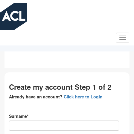
Skip
to
main
content
Create my account Step 1 of 2
Already have an account?
Click here to Login
Surname*