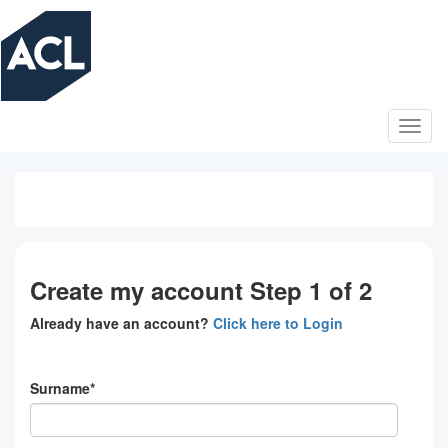
Skip
to
main
content
Create my account Step 1 of 2
Already have an account?
Click here to Login
Surname*