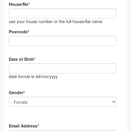
House/No*
use your house number or the full house/flat name
Postcode*
Date of Birth*
date format is dd/mm/yyyy
Gender*
Email Address*