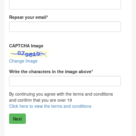
Repeat your email*
CAPTCHA Image
Change Image
Write the characters in the image above*
By continuing you agree with the terms and conditions
and confirm that you are over 19
Click here to view the terms and conditions