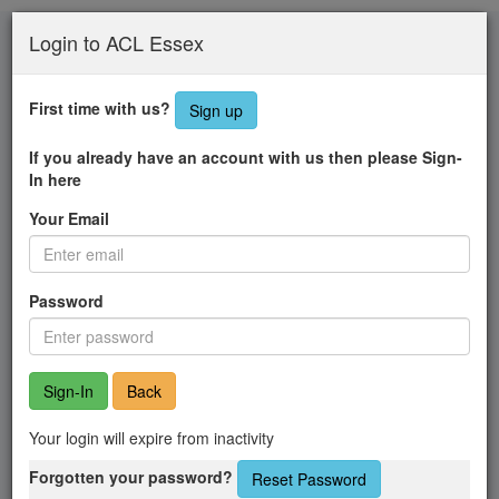
Skip
Login to ACL Essex
to
main
content
First time with us?
Sign up
If you already have an account with us then please Sign-
In here
Your Email
Password
Back
Your login will expire from inactivity
Forgotten your password?
Reset Password