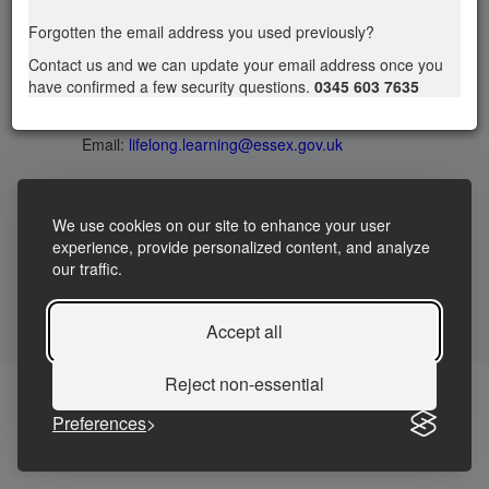
Privacy statement
|
Accessibility Statement
|
Forgotten the email address you used previously?
Terms and Conditions
Contact us and we can update your email address once you
have confirmed a few security questions.
0345 603 7635
Telephone: 03456037635
Contact us
Email:
lifelong.learning@essex.gov.uk
We use cookies on our site to enhance your user
experience, provide personalized content, and analyze
our traffic.
Accept all
Reject non-essential
Preferences