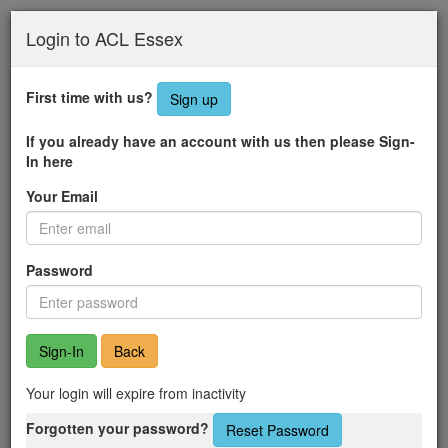
Skip
Login to ACL Essex
to
main
content
First time with us?
Sign up
If you already have an account with us then please Sign-
In here
Your Email
Password
Back
Your login will expire from inactivity
Forgotten your password?
Reset Password