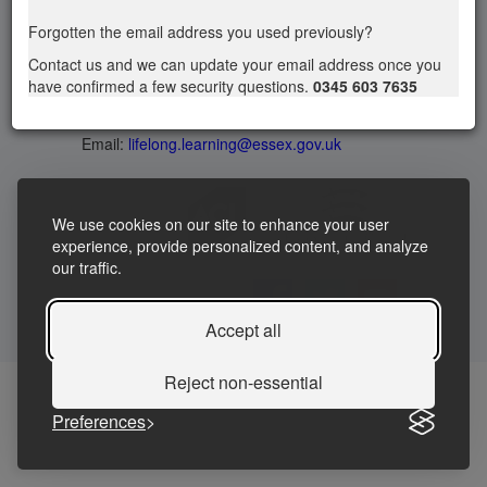
Privacy statement
|
Accessibility Statement
|
Forgotten the email address you used previously?
Terms and Conditions
Contact us and we can update your email address once you
have confirmed a few security questions.
0345 603 7635
Telephone: 03456037635
Contact us
Email:
lifelong.learning@essex.gov.uk
We use cookies on our site to enhance your user
experience, provide personalized content, and analyze
our traffic.
Accept all
Reject non-essential
Preferences