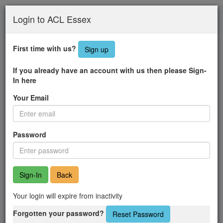
Skip
Login to ACL Essex
to
main
content
First time with us?
Sign up
If you already have an account with us then please Sign-
In here
Your Email
Password
Back
Your login will expire from inactivity
Forgotten your password?
Reset Password