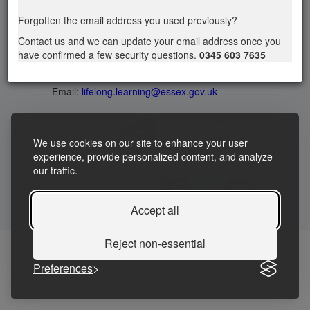
Privacy statement
|
Accessibility Statement
|
Forgotten the email address you used previously?
Terms and Conditions
Contact us and we can update your email address once you
have confirmed a few security questions.
0345 603 7635
Telephone: 03456037635
Contact us
Email:
lifelong.learning@essex.gov.uk
We use cookies on our site to enhance your user
experience, provide personalized content, and analyze
our traffic.
Accept all
Reject non-essential
Preferences