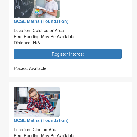
GCSE Maths (Foundation)
Location: Colchester Area
Fee: Funding May Be Available
Distance: N/A
Register Interest
Places: Available
GCSE Maths (Foundation)
Location: Clacton Area
Fee: Funding May Be Available