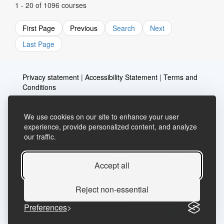
1 - 20 of 1096 courses
First Page
Previous
Search
Next
Last Page
Privacy statement
|
Accessibility Statement
|
Terms and
Conditions
We use cookies on our site to enhance your user
Telephone: 03456037635
Contact us
experience, provide personalized content, and analyze
our traffic.
Email:
lifelong.learning@essex.gov.uk
Accept all
Reject non-essential
Preferences