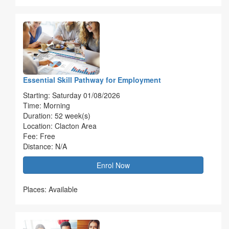
Essential Skill Pathway for Employment
Starting: Saturday 01/08/2026
Time: Morning
Duration: 52 week(s)
Location: Clacton Area
Fee: Free
Distance: N/A
Enrol Now
Places: Available