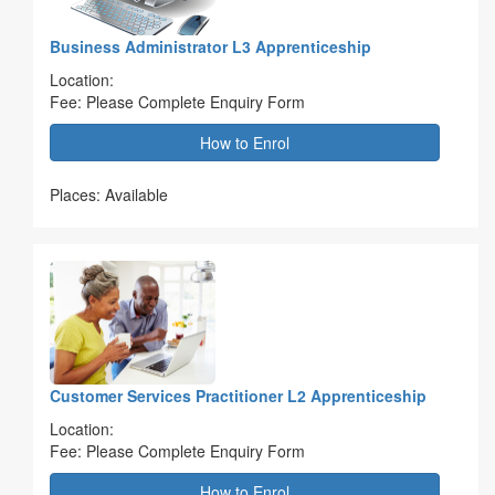
Business Administrator L3 Apprenticeship
Location:
Fee: Please Complete Enquiry Form
How to Enrol
Places: Available
Customer Services Practitioner L2 Apprenticeship
Location:
Fee: Please Complete Enquiry Form
How to Enrol