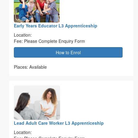
Early Years Educator L3 Apprenticeship
Location:
Fee: Please Complete Enquiry Form
How to Enrol
Places: Available
Lead Adult Care Worker L3 Apprenticeship
Location: