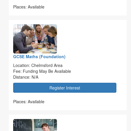
Places: Available
GCSE Maths (Foundation)
Location: Chelmsford Area
Fee: Funding May Be Available
Distance: N/A
Register Interest
Places: Available