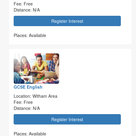
Fee: Free
Distance: N/A
Register Interest
Places: Available
GCSE English
Location: Witham Area
Fee: Free
Distance: N/A
Register Interest
Places: Available