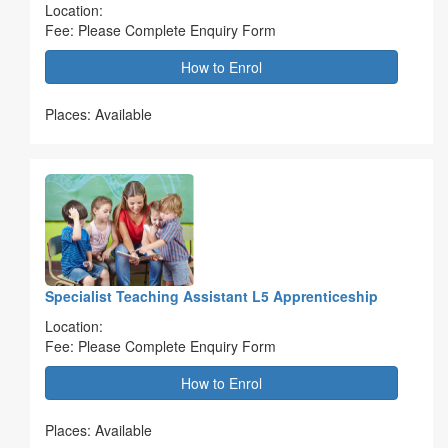
Location:
Fee: Please Complete Enquiry Form
How to Enrol
Places: Available
Specialist Teaching Assistant L5 Apprenticeship
Location:
Fee: Please Complete Enquiry Form
How to Enrol
Places: Available