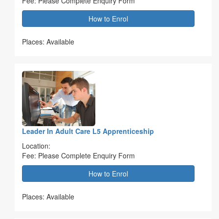
Fee: Please Complete Enquiry Form
How to Enrol
Places: Available
Leader In Adult Care L5 Apprenticeship
Location:
Fee: Please Complete Enquiry Form
How to Enrol
Places: Available