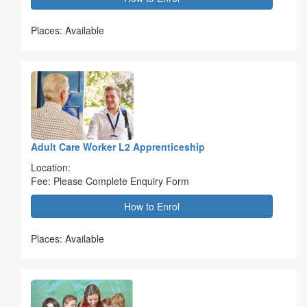
Places: Available
Adult Care Worker L2 Apprenticeship
Location:
Fee: Please Complete Enquiry Form
How to Enrol
Places: Available