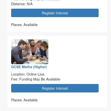
Distance: N/A
Register Interest
Places: Available
GCSE Maths (Higher)
Location: Online Live.
Fee: Funding May Be Available
Register Interest
Places: Available