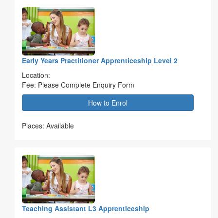
Early Years Practitioner Apprenticeship Level 2
Location:
Fee: Please Complete Enquiry Form
How to Enrol
Places: Available
Teaching Assistant L3 Apprenticeship