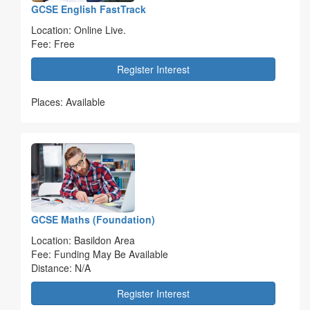
GCSE English FastTrack
Location: Online Live.
Fee: Free
Register Interest
Places: Available
GCSE Maths (Foundation)
Location: Basildon Area
Fee: Funding May Be Available
Distance: N/A
Register Interest