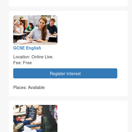
GCSE English
Location: Online Live.
Fee: Free
Register Interest
Places: Available