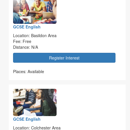
GCSE English
Location: Basildon Area
Fee: Free
Distance: N/A
Register Interest
Places: Available
GCSE English
Location: Colchester Area